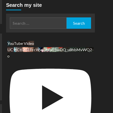
Search my site
Search
for:
YouTube Video
UC9tCtl2G1FccWwGxFxE5wDQ_u8hbMvWQ2-
o