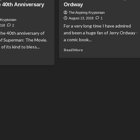
 40th Anniversary
Ordway
announced
mics
for
The Aspiring Kryptonian
xed
DCTV,
August 13, 2018
1
 Kryptonian
amps
but
For a very long time I have admired
2018
2
who
and been a huge fan of Jerry Ordway -
he 40th anniversary of
should
a comic book...
 of Superman: The Movie.
play
 of its kind to bless...
her?
Read
Read More
more
ad
about
re
An
out
interview
undstage
with…
st
Jerry
perman:
Ordway
e
vie
th
iversary
ent