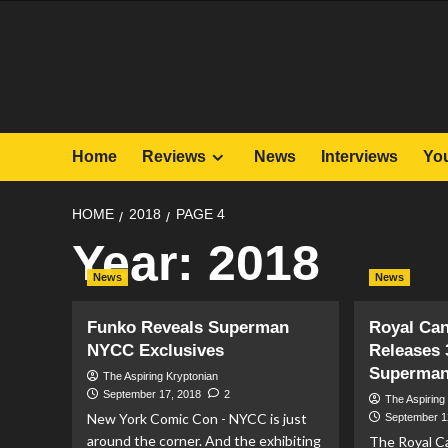
Skip
to
content
Home
Reviews
News
Interviews
Yo
HOME
2018
PAGE 4
Year:
2018
News
News
Funko Reveals Superman
Royal Can
NYCC Exclusives
Releases 
Superman
The Aspiring Kryptonian
September 17, 2018
2
The Aspiring
New York Comic Con - NYCC is just
September 1
around the corner. And the exhibiting
The Royal C