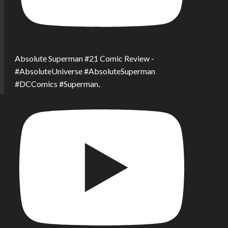
Absolute Superman #21 Comic Review -
#AbsoluteUniverse #AbsoluteSuperman
#DCComics #Superman.