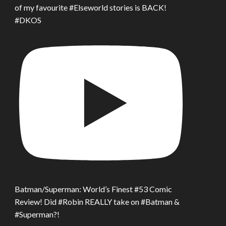
of my favourite #Elseworld stories is BACK!
#DKOS
Batman/Superman: World’s Finest #53 Comic
Review! Did #Robin REALLY take on #Batman &
#Superman?!