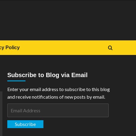
cy Policy
Subscribe to Blog via Email
Enter your email address to subscribe to this blog
and receive notifications of new posts by email.
Email
Address
Subscribe