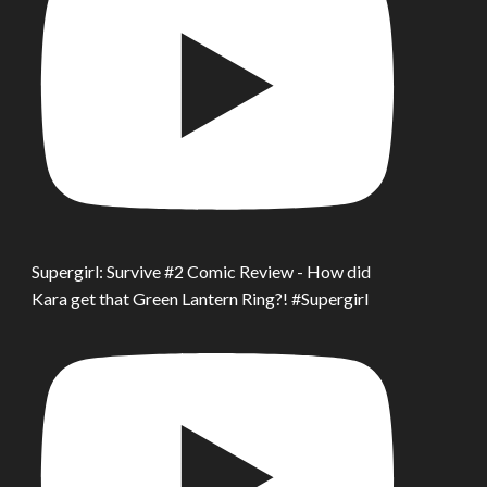
Supergirl: Survive #2 Comic Review - How did
Kara get that Green Lantern Ring?! #Supergirl