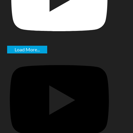
Load More...