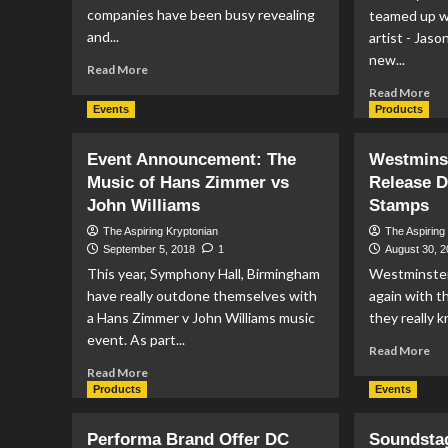
companies have been busy revealing
teamed up w
and...
artist - Jaso
new...
Read
Read More
more
Re
Read More
about
mo
Events
Products
Funko
ab
Reveals
Ro
Event Announcement: The
Westminst
Superman
Ca
Music of Hans Zimmer vs
NYCC
Release 
Mi
Exclusives
John Williams
Stamps
Re
3D
The Aspiring Kryptonian
The Aspiring
Sta
September 5, 2018
1
August 30, 
Su
This year, Symphony Hall, Birmingham
Westminster
Co
have really outdone themselves with
again with 
a Hans Zimmer v John Williams music
they really k
event. As part...
Re
Read More
mo
Read
Read More
ab
more
Products
Events
We
about
Col
Event
Performa Brand Offer DC
Soundsta
Re
Announcement: