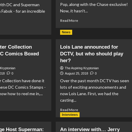
Pop, along with the Chase exclusive!
ith DC and Superman
Now, it hasn't...
n Fabok - for an incredible
Read
Read More
more
ad
about
re
News
Hot
out
Topic
yal
er Collection
Lois Lane announced for
Tease
nadian
DC Comics Boxed
DCTV, but who should play
Flashpoint
nt
Superman
leases
her?
Funko
 Kryptonian
The Aspiring Kryptonian
Pop
tue
2018
0
August 25, 2018
0
perman
 Collection have done it
Over the past month DCTV has seen
in
these DC Comics Stamps -
lots of exciting announcements and
now how to reel me in,...
now Lois Lane. First, we had the
casting...
ad
re
Read
Read More
out
more
Interviews
stminster
about
lection
Lois
ge Host Superman:
An interview with… Jerry
lease
Lane