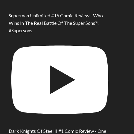
Superman Unlimited #15 Comic Review - Who
Wins In The Real Battle Of The Super Sons?!
#Supersons
Dark Knights Of Steel II #1 Comic Review - One