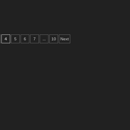
4
…
5
6
7
10
Next