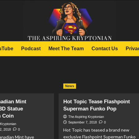
uTube
Podcast
Meet The Team
Contact Us
Priva
News
adian Mint
Hot Topic Tease Flashpoint
3D Statue
Superman Funko Pop
 Coin
The Aspiring Kryptonian
September 7, 2018
0
 Kryptonian
Hot Topic has teased a brand new
2, 2018
0
exclusive Flashpoint Superman Funko
anadian Mint have