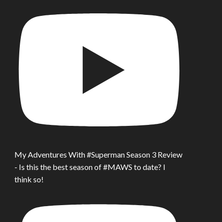
My Adventures With #Superman Season 3 Review
- Is this the best season of #MAWS to date? I
think so!