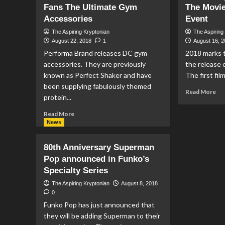
Fans The Ultimate Gym
The Movie
DC
The
Co
Accessories
Music
Event
Bo
of
The Aspiring Kryptonian
The Aspiring
St
Hans
August 22, 2018
1
August 16, 
Zimmer
Performa Brand releases DC gym
2018 marks t
vs
accessories. They are previously
the release
John
known as Perfect Shaker and have
The first film
Williams
been supplying fabulously themed
Re
Read More
protein...
mo
ab
Read
Read More
So
more
News
Ho
about
Su
Performa
80th Anniversary Superman
Th
Brand
Mo
Pop announced in Funko’s
Offer
40
Specialty Series
DC
Ann
Fans
The Aspiring Kryptonian
August 8, 2018
Ev
The
0
Ultimate
Funko Pop has just announced that
Gym
they will be adding Superman to their
Accessories