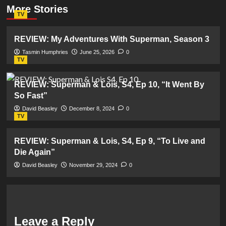
More Stories
TV
REVIEW: My Adventures With Superman, Season 3
Tasmin Humphries
June 25, 2026
0
TV
REVIEW: Superman & Lois, S4, Ep 10, “It Went By
So Fast”
David Beasley
December 8, 2024
0
TV
REVIEW: Superman & Lois, S4, Ep 9, “To Live and
Die Again”
David Beasley
November 29, 2024
0
Leave a Reply