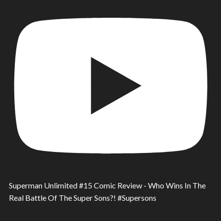
Superman Unlimited #15 Comic Review - Who Wins In The
Real Battle Of The Super Sons?! #Supersons