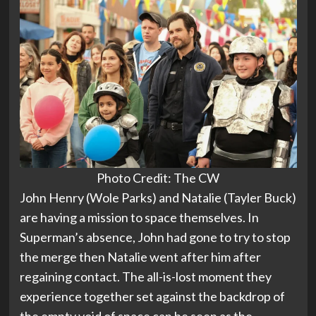
Photo Credit: The CW
John Henry (Wole Parks) and Natalie (Tayler Buck)
are having a mission to space themselves. In
Superman’s absence, John had gone to try to stop
the merge then Natalie went after him after
regaining contact. The all-is-lost moment they
experience together set against the backdrop of