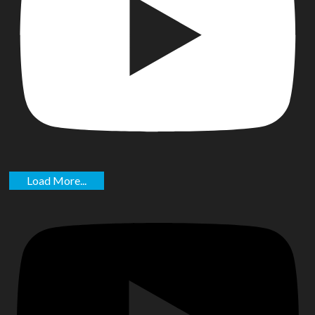
Load More...