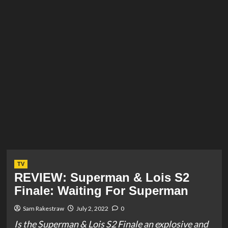
TV
REVIEW: Superman & Lois S2
Finale: Waiting For Superman
Sam Rakestraw
July 2, 2022
0
Is the Superman & Lois S2 Finale an explosive and