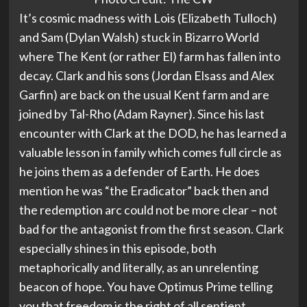
It’s cosmic madness with Lois (Elizabeth Tulloch)
and Sam (Dylan Walsh) stuck in Bizarro World
where The Kent (or rather El) farm has fallen into
decay. Clark and his sons (Jordan Elsass and Alex
Garfin) are back on the usual Kent farm and are
joined by Tal-Rho (Adam Rayner). Since his last
encounter with Clark at the DOD, he has learned a
valuable lesson in family which comes full circle as
he joins them as a defender of Earth. He does
mention he was “the Eradicator” back then and
the redemption arc could not be more clear – not
bad for the antagonist from the first season. Clark
especially shines in this episode, both
metaphorically and literally, as an unrelenting
beacon of hope. You have Optimus Prime telling
you that freedom is the right of all sentient