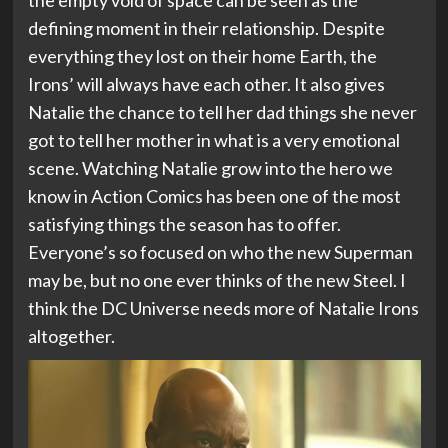
the empty void of space can be seen as the
defining moment in their relationship. Despite
everything they lost on their home Earth, the
Irons’ will always have each other. It also gives
Natalie the chance to tell her dad things she never
got to tell her mother in what is a very emotional
scene. Watching Natalie grow into the hero we
know in Action Comics has been one of the most
satisfying things the season has to offer.
Everyone’s so focused on who the new Superman
may be, but no one ever thinks of the new Steel. I
think the DC Universe needs more of Natalie Irons
altogether.