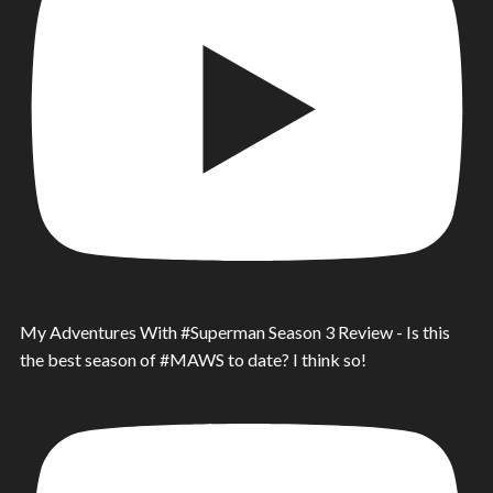
My Adventures With #Superman Season 3 Review - Is this
the best season of #MAWS to date? I think so!