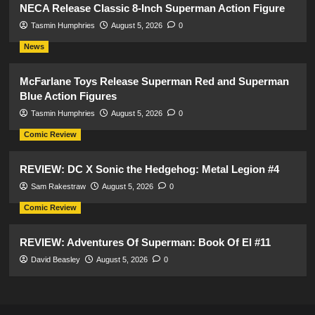
NECA Release Classic 8-Inch Superman Action Figure
Tasmin Humphries
August 5, 2026
0
News
McFarlane Toys Release Superman Red and Superman
Blue Action Figures
Tasmin Humphries
August 5, 2026
0
Comic Review
REVIEW: DC X Sonic the Hedgehog: Metal Legion #4
Sam Rakestraw
August 5, 2026
0
Comic Review
REVIEW: Adventures Of Superman: Book Of El #11
David Beasley
August 5, 2026
0