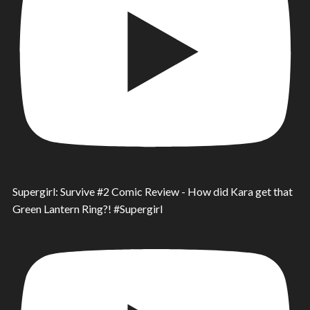
Supergirl: Survive #2 Comic Review - How did Kara get that
Green Lantern Ring?! #Supergirl