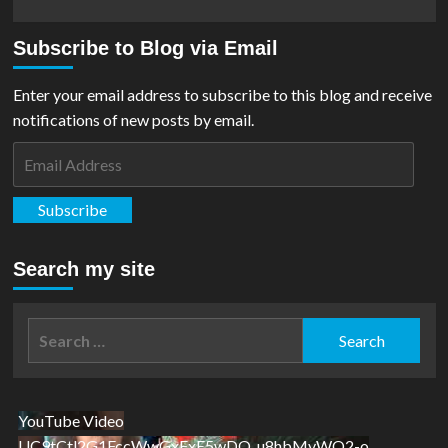
Subscribe to Blog via Email
Enter your email address to subscribe to this blog and receive
notifications of new posts by email.
Email
Address
Subscribe
Search my site
Search
for:
YouTube Video
UC9tCtl2G1FccWwGxFxE5wDQ_u8hbMvWQ2-o