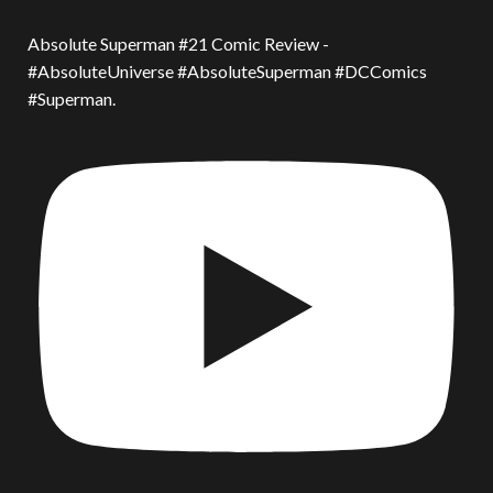
Absolute Superman #21 Comic Review -
#AbsoluteUniverse #AbsoluteSuperman #DCComics
#Superman.