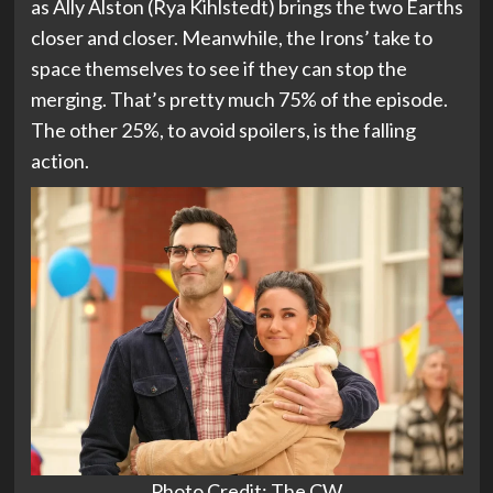
as Ally Alston (Rya Kihlstedt) brings the two Earths
closer and closer. Meanwhile, the Irons’ take to
space themselves to see if they can stop the
merging. That’s pretty much 75% of the episode.
The other 25%, to avoid spoilers, is the falling
action.
Photo Credit: The CW