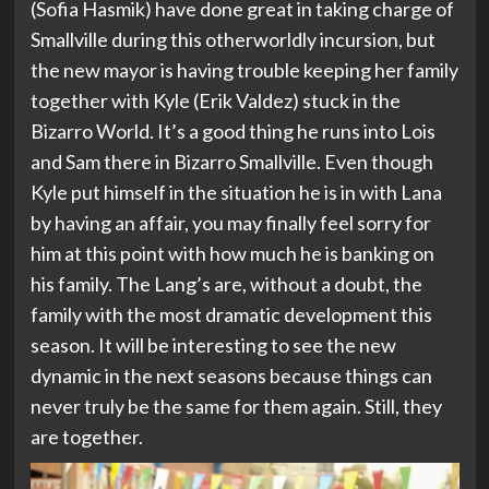
(Sofia Hasmik) have done great in taking charge of
Smallville during this otherworldly incursion, but
the new mayor is having trouble keeping her family
together with Kyle (Erik Valdez) stuck in the
Bizarro World. It’s a good thing he runs into Lois
and Sam there in Bizarro Smallville. Even though
Kyle put himself in the situation he is in with Lana
by having an affair, you may finally feel sorry for
him at this point with how much he is banking on
his family. The Lang’s are, without a doubt, the
family with the most dramatic development this
season. It will be interesting to see the new
dynamic in the next seasons because things can
never truly be the same for them again. Still, they
are together.