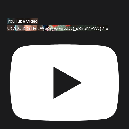
YouTube Video
UC9tCtl2G1FccWwGxFxE5wDQ_u8hbMvWQ2-o