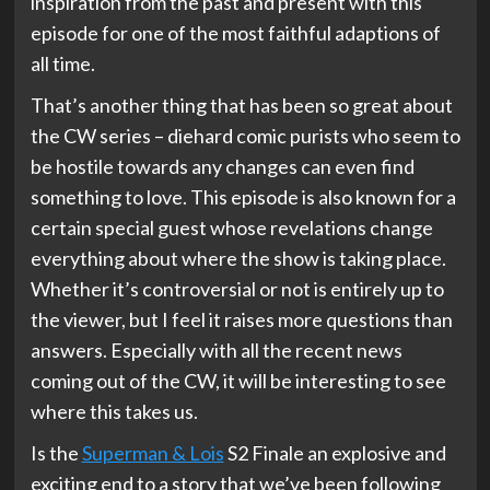
inspiration from the past and present with this
episode for one of the most faithful adaptions of
all time.
That’s another thing that has been so great about
the CW series – diehard comic purists who seem to
be hostile towards any changes can even find
something to love. This episode is also known for a
certain special guest whose revelations change
everything about where the show is taking place.
Whether it’s controversial or not is entirely up to
the viewer, but I feel it raises more questions than
answers. Especially with all the recent news
coming out of the CW, it will be interesting to see
where this takes us.
Is the
Superman & Lois
S2 Finale an explosive and
exciting end to a story that we’ve been following