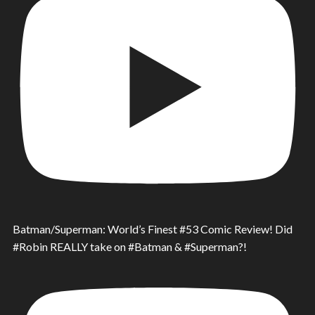
Batman/Superman: World’s Finest #53 Comic Review! Did
#Robin REALLY take on #Batman & #Superman?!