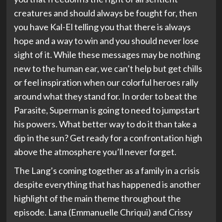
creatures and should always be fought for, then
you have Kal-El telling you that there is always
hope and a way to win and you should never lose
sight of it. While these messages may be nothing
new to the human ear, we can’t help but get chills
or feel inspiration when our colorful heroes rally
around what they stand for. In order to beat the
Parasite, Superman is going to need to jumpstart
his powers. What better way to do it than take a
dip in the sun? Get ready for a confrontation high
above the atmosphere you’ll never forget.
The Lang’s coming together as a family in a crisis
despite everything that has happened is another
highlight of the main theme throughout the
episode. Lana (Emmanuelle Chriqui) and Crissy