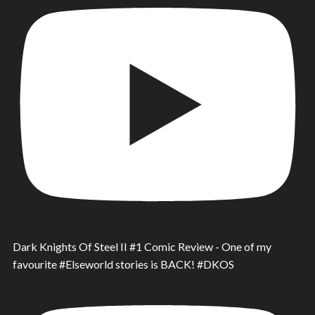
Dark Knights Of Steel II #1 Comic Review - One of my
favourite #Elseworld stories is BACK! #DKOS