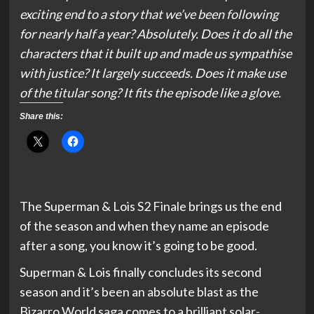
exciting end to a story that we’ve been following
for nearly half a year? Absolutely. Does it do all the
characters that it built up and made us sympathise
with justice? It largely succeeds. Does it make use
of the titular song? It fits the episode like a glove.
Share this:
The Superman & Lois S2 Finale brings us the end
of the season and when they name an episode
after a song, you know it’s going to be good.
Superman & Lois finally concludes its second
season and it’s been an absolute blast as the
Bizarro World saga comes to a brilliant solar-