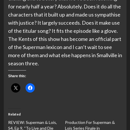
for nearly half a year? Absolutely. Does it do all the
characters that it built up and made us sympathise
with justice? It largely succeeds. Does it make use
of the titular song? It fits the episode like a glove.
The Kents of this show has become an official part
of the Superman lexicon and I can’t wait to see
more of them and what else happens in Smallville in
season three.
Share this:
Related
REVIEW: Superman & Lois,
Production For Superman &
S4, Ep 9, “To Live and Die
Lois Series Finale in