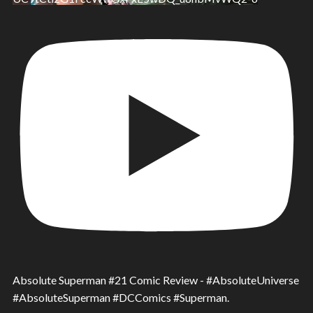
Absolute Superman #21 Comic Review - #AbsoluteUniverse
#AbsoluteSuperman #DCComics #Superman.