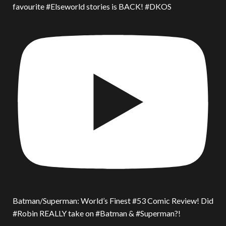
favourite #Elseworld stories is BACK! #DKOS
Batman/Superman: World’s Finest #53 Comic Review! Did
#Robin REALLY take on #Batman & #Superman?!