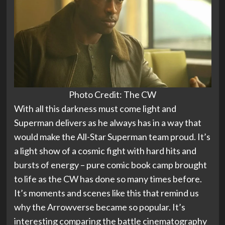
Photo Credit: The CW
With all this darkness must come light and
Superman delivers as he always has in a way that
would make the All-Star Superman team proud. It’s
a light show of a cosmic fight with hard hits and
bursts of energy – pure comic book camp brought
to life as the CW has done so many times before.
It’s moments and scenes like this that remind us
why the Arrowverse became so popular. It’s
interesting comparing the battle cinematography