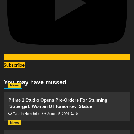
Subscribe
You may have missed
News
Prime 1 Studio Opens Pre-Orders For Stunning
‘Supergirl: Woman Of Tomorrow’ Statue
Tasmin Humphries
August 5, 2026
0
News