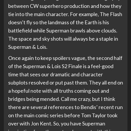
between CW superhero production and how they
tie into the main character. For example, The Flash
doesn’t fly so the landmass of the Earth is his
battlefield while Superman brawls above clouds.
The space and sky shots will always be a staple in
Superman & Lois.
Once again to keep spoilers vague, the second half
of the Superman & Lois S2 Finale is a feel-good
time that sees our dramatic and character
subplots resolved or put past them. They all end on
a hopeful note with all truths coming out and
bridges being mended. Call me crazy, but I think
there are several references to Bendis’ recent run
on the main comic series before Tom Taylor took
over with Jon Kent. So, you have Superman