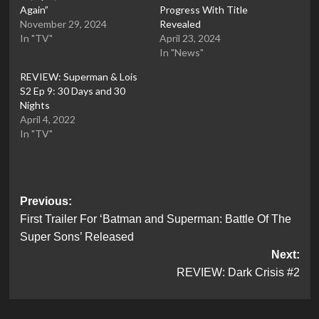
Again”
Progress With Title
November 29, 2024
Revealed
In "TV"
April 23, 2024
In "News"
REVIEW: Superman & Lois
S2 Ep 9: 30 Days and 30
Nights
April 4, 2022
In "TV"
Post
Previous:
First Trailer For ‘Batman and Superman: Battle Of The
navigation
Super Sons’ Released
Next:
REVIEW: Dark Crisis #2