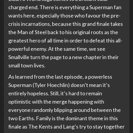
charged end. There is everything a Superman fan
wants here, especially those who favour the pre-
crisis incarnations, because this grand finale takes
the Man of Steel back to his original roots as the
greatest hero of all time in order to defeat this all-
powerful enemy. At the same time, we see
Smallville turn the page to a new chapter in their
small town lives.
As learned from the last episode, a powerless
Superman (Tyler Hoechlin) doesn’t mean it’s
entirely hopeless. Still, it’s hard to remain
optimistic with the merge happening with
everyone randomly blipping around between the
two Earths. Family is the dominant theme in this
finale as The Kents and Lang’s try to stay together