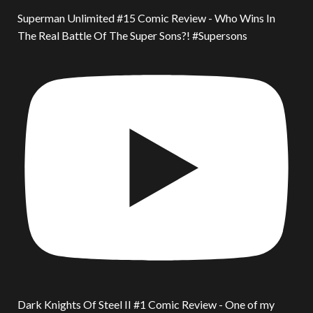
Superman Unlimited #15 Comic Review - Who Wins In
The Real Battle Of The Super Sons?! #Supersons
Dark Knights Of Steel II #1 Comic Review - One of my