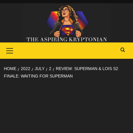
Skip
to
content
Primary
Menu
HOME
2022
JULY
2
REVIEW: SUPERMAN & LOIS S2
FINALE: WAITING FOR SUPERMAN