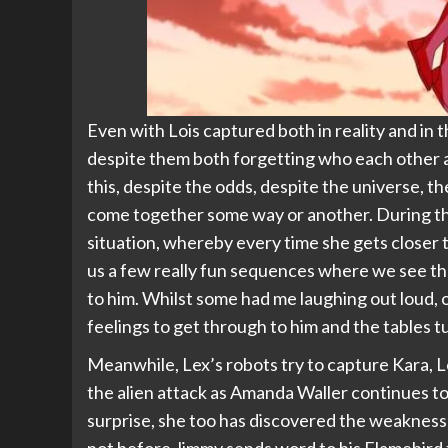
Even with Lois captured both in reality and in 
despite them both forgetting who each other are
this, despite the odds, despite the universe, t
come together some way or another. During t
situation, whereby every time she gets closer t
us a few really fun sequences where we see the
to him. Whilst some had me laughing out loud, 
feelings to get through to him and the tables t
Meanwhile, Lex’s robots try to capture Kara, 
the alien attack as Amanda Waller continues t
surprise, she too has discovered the weakness