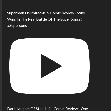
Superman Unlimited #15 Comic Review - Who
Wins In The Real Battle Of The Super Sons?!
#Supersons
Dark Knights Of Steel II #1 Comic Review - One