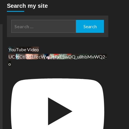
Search my site
Search
for:
YouTube Video
UC9tCtl2G1FccWwGxFxE5wDQ_u8hbMvWQ2-
o