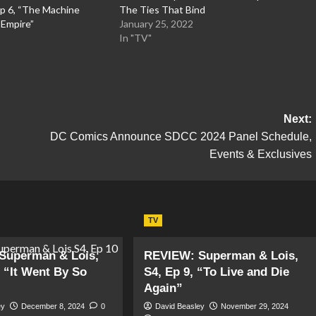
p 6, “The Machine
The Ties That Bind
Empire”
January 25, 2022
In "TV"
Next:
DC Comics Announce SDCC 2024 Panel Schedule,
Events & Exclusives
TV
Superman & Lois,
REVIEW: Superman & Lois,
, “It Went By So
S4, Ep 9, “To Live and Die
Again”
ey
December 8, 2024
0
David Beasley
November 29, 2024