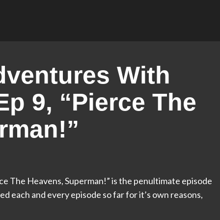
ventures With
p 9, “Pierce The
rman!”
ce The Heavens, Superman!” is the penultimate episode
oved each and every episode so far for it’s own reasons,