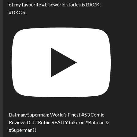
of my favourite #Elseworld stories is BACK!
#DKOS
Batman/Superman: World’s Finest #53 Comic
Review! Did #Robin REALLY take on #Batman &
#Superman?!