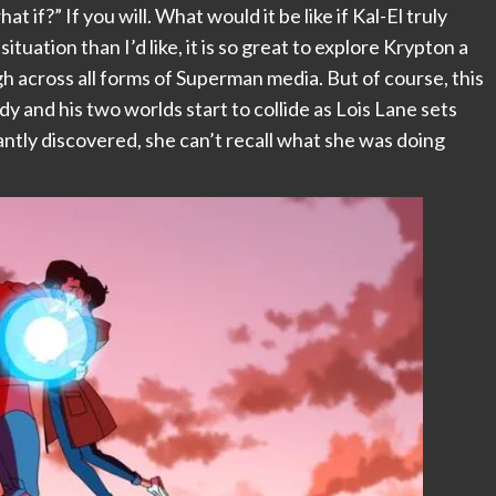
t if?” If you will. What would it be like if Kal-El truly
ituation than I’d like, it is so great to explore Krypton a
ough across all forms of Superman media. But of course, this
body and his two worlds start to collide as Lois Lane sets
tantly discovered, she can’t recall what she was doing