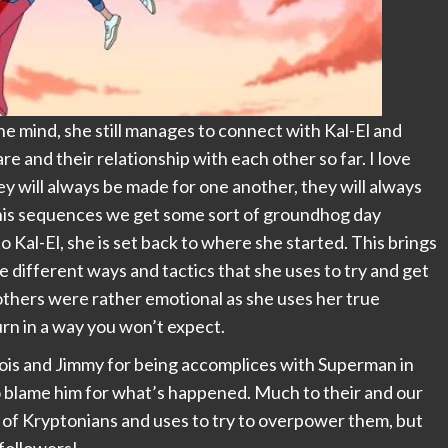
the mind, she still manages to connect with Kal-El and
 and their relationship with each other so far. I love
hey will always be made for one another, they will always
his sequences we get some sort of groundhog day
o Kal-El, she is set back to where she started. This brings
 different ways and tactics that she uses to try and get
others were rather emotional as she uses her true
urn in a way you won’t expect.
Lois and Jimmy for being accomplices with Superman in
o blame him for what’s happened. Much to their and our
 of Kryptonians and uses to try to overpower them, but