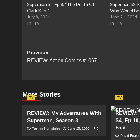
Superman S2, Ep 8, “The Death Of
Superman S2, E
Clark Kent”
Who Would Be 
July 8, 2024
June 21, 2024
In "TV"
In "TV"
Post
Previous:
REVIEW: Action Comics #1067
navigation
More Stories
TV
TV
REVIEW: My Adventures With
REVIEW: 
Superman, Season 3
S4, Ep 10
Fast”
Tasmin Humphries
June 25, 2026
0
David Beasl