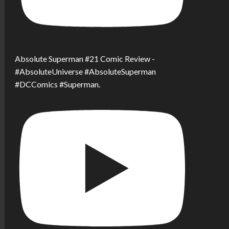
Absolute Superman #21 Comic Review -
#AbsoluteUniverse #AbsoluteSuperman
#DCComics #Superman.