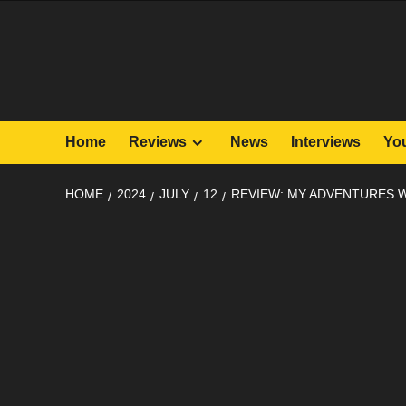
Skip
to
content
Home
Reviews
News
Interviews
Yo
HOME
2024
JULY
12
REVIEW: MY ADVENTURES W