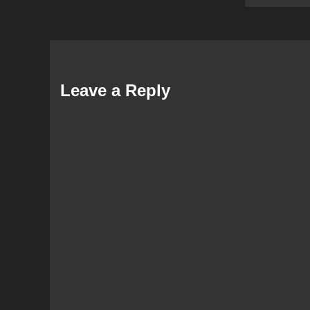
Leave a Reply