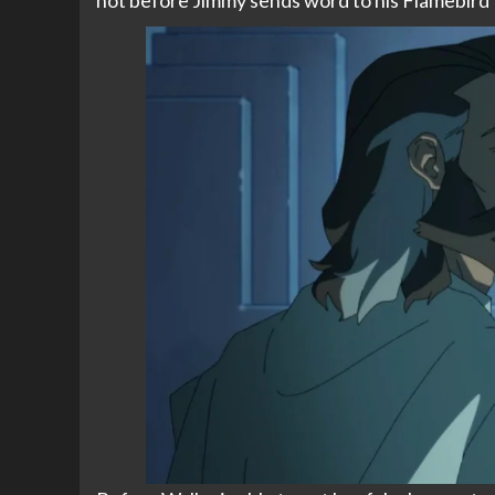
not before Jimmy sends word to his Flamebird 