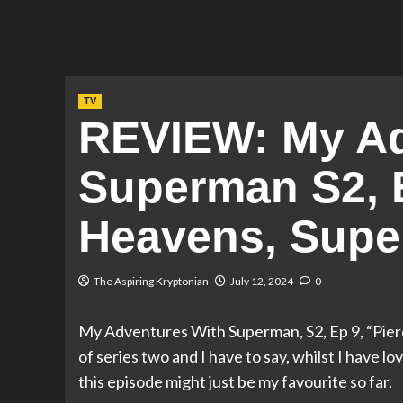
TV
REVIEW: My Ad
Superman S2, E
Heavens, Supe
The Aspiring Kryptonian
July 12, 2024
0
My Adventures With Superman, S2, Ep 9, “Pier
of series two and I have to say, whilst I have l
this episode might just be my favourite so far.