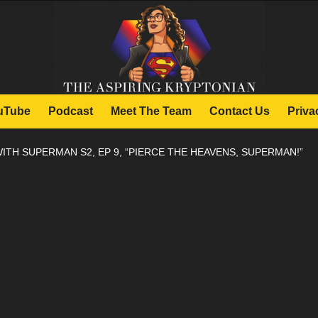
uTube
Podcast
Meet The Team
Contact Us
Priva
ITH SUPERMAN S2, EP 9, “PIERCE THE HEAVENS, SUPERMAN!”