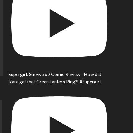
Supergirl: Survive #2 Comic Review - How did
Kara get that Green Lantern Ring?! #Supergirl