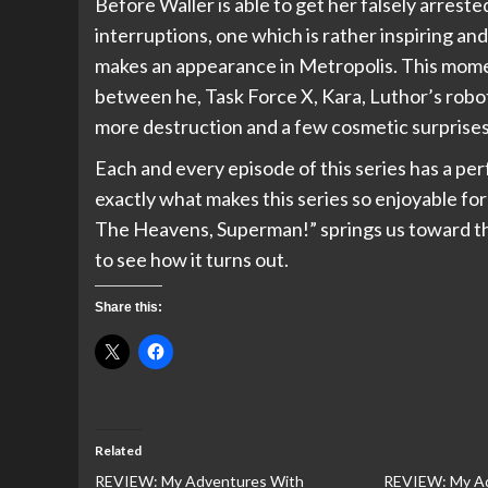
Before Waller is able to get her falsely arreste
interruptions, one which is rather inspiring an
makes an appearance in Metropolis. This mo
between he, Task Force X, Kara, Luthor’s robot
more destruction and a few cosmetic surprises
Each and every episode of this series has a pe
exactly what makes this series so enjoyable fo
The Heavens, Superman!” springs us toward the 
to see how it turns out.
Share this:
Related
REVIEW: My Adventures With
REVIEW: My Ad