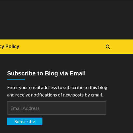
cy Policy
Subscribe to Blog via Email
Enter your email address to subscribe to this blog
and receive notifications of new posts by email.
Email
Address
Subscribe