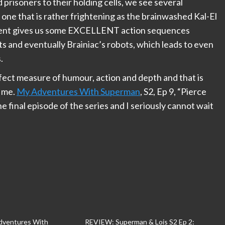
d prisoners to their holding cells, we see several
d one that is rather frightening as the brainwashed Kal-El
ment gives us some EXCELLENT action sequences
s and eventually Brainiac’s robots, which leads to even
.
rfect measure of humour, action and depth and that is
r me.
My Adventures With Superman
, S2, Ep 9, “Pierce
final episode of the series and I seriously cannot wait
ventures With
REVIEW: Superman & Lois S2 Ep 2: