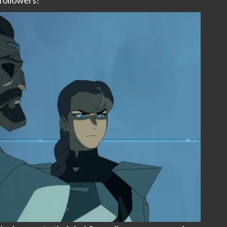
followers!