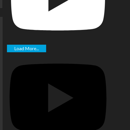
Load More...