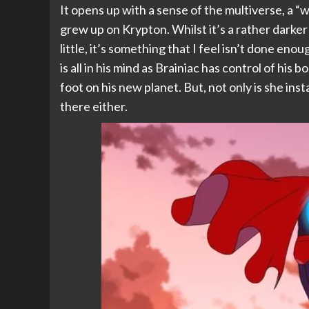
It opens up with a sense of the multiverse, a “wha
grew up on Krypton. Whilst it’s a rather darker s
little, it’s something that I feel isn’t done en
is all in his mind as Brainiac has control of his 
foot on his new planet. But, not only is she ins
there either.