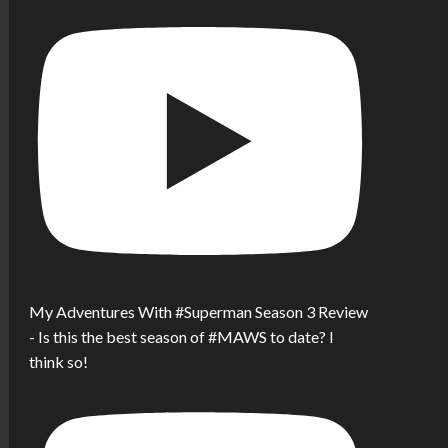
My Adventures With #Superman Season 3 Review
- Is this the best season of #MAWS to date? I
think so!