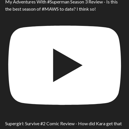
My Adventures With #Superman Season 3 Review - Is this
the best season of #MAWS to date? I think so!
Supergirl: Survive #2 Comic Review - How did Kara get that