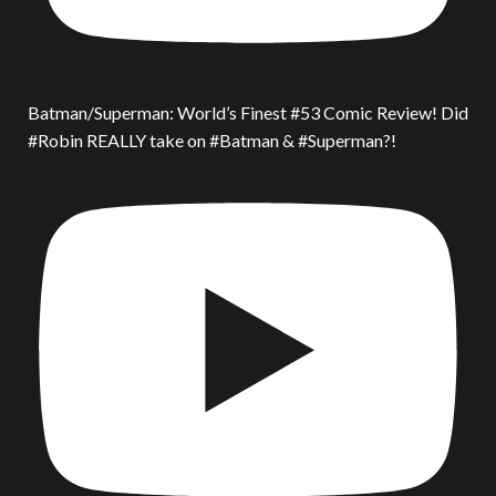
Batman/Superman: World’s Finest #53 Comic Review! Did
#Robin REALLY take on #Batman & #Superman?!