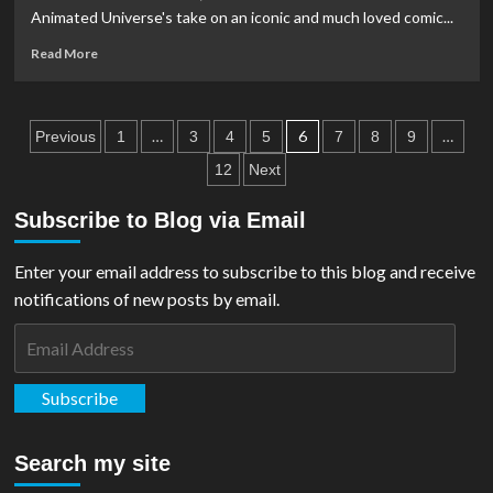
Christopher
Animated Universe's take on an iconic and much loved comic...
Reeve
Story’
Read
Read More
Documentary
more
about
FILM
Posts
REVIEW:
…
6
…
Previous
1
3
4
5
7
8
9
Justice
pagination
12
Next
League:
Crisis
Subscribe to Blog via Email
On
Infinite
Earths,
Enter your email address to subscribe to this blog and receive
Part
notifications of new posts by email.
One
Email
Address
Subscribe
Search my site