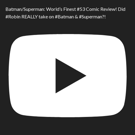
Batman/Superman: World’s Finest #53 Comic Review! Did
#Robin REALLY take on #Batman & #Superman?!