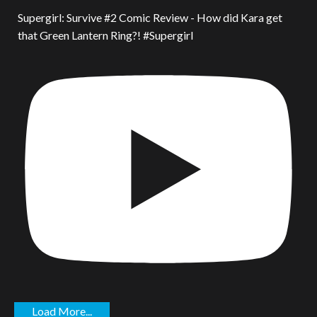
Supergirl: Survive #2 Comic Review - How did Kara get
that Green Lantern Ring?! #Supergirl
Load More...