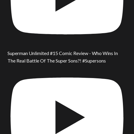
Superman Unlimited #15 Comic Review - Who Wins In
The Real Battle Of The Super Sons?! #Supersons