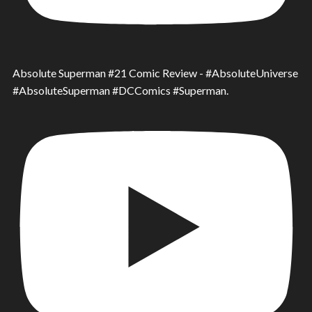
Absolute Superman #21 Comic Review - #AbsoluteUniverse
#AbsoluteSuperman #DCComics #Superman.