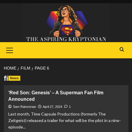
Skip
to
content
Primary
Menu
HOME
FILM
PAGE 6
film
News
‘Red Son: Genesis’ – A Superman Fan Film
Announced
Sam Rakestraw
April 27, 2024
1
Last month, Time Capsule Productions (formerly The
Zeitgeist) released a trailer for what will be the pilot in a nine-
episode...