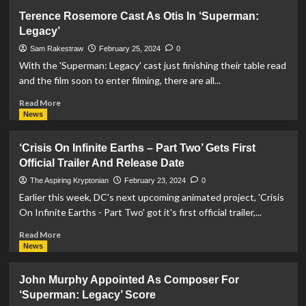
James
Terence Rosemore Cast As Otis In ‘Superman:
Gunn
Legacy’
Reveals
Emblem
Sam Rakestraw
February 25, 2024
0
And
With the 'Superman: Legacy' cast just finishing their table read
Title
and the film soon to enter filming, there are all...
Change
For
Read
Read More
Upcoming
more
News
‘Superman’
about
Film
Terence
‘Crisis On Infinite Earths – Part Two’ Gets First
Rosemore
Official Trailer And Release Date
Cast
As
The Aspiring Kryptonian
February 23, 2024
0
Otis
Earlier this week, DC's next upcoming animated project, 'Crisis
In
On Infinite Earths - Part Two' got it's first official trailer,...
‘Superman:
Legacy’
Read
Read More
more
News
about
‘Crisis
John Murphy Appointed As Composer For
On
‘Superman: Legacy’ Score
Infinite