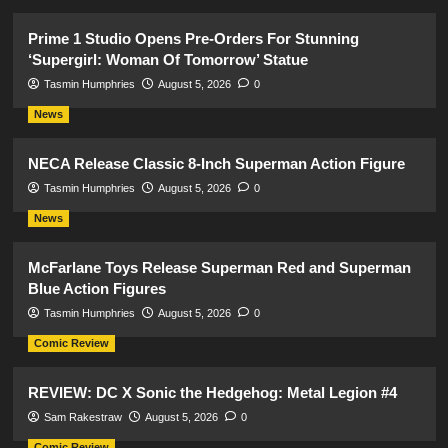
Prime 1 Studio Opens Pre-Orders For Stunning
‘Supergirl: Woman Of Tomorrow’ Statue
Tasmin Humphries
August 5, 2026
0
News
NECA Release Classic 8-Inch Superman Action Figure
Tasmin Humphries
August 5, 2026
0
News
McFarlane Toys Release Superman Red and Superman
Blue Action Figures
Tasmin Humphries
August 5, 2026
0
Comic Review
REVIEW: DC X Sonic the Hedgehog: Metal Legion #4
Sam Rakestraw
August 5, 2026
0
Comic Review