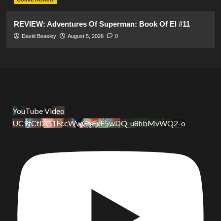
REVIEW: Adventures Of Superman: Book Of El #11
David Beasley
August 5, 2026
0
YouTube Video
UC9tCtl2G1FccWwGxFxE5wDQ_u8hbMvWQ2-o