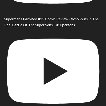
Superman Unlimited #15 Comic Review - Who Wins In The
Real Battle Of The Super Sons?! #Supersons