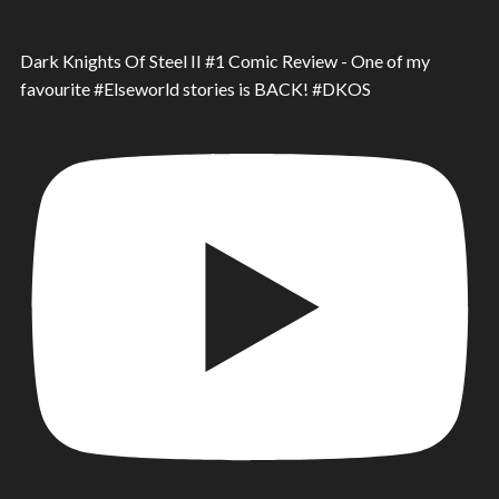
Dark Knights Of Steel II #1 Comic Review - One of my
favourite #Elseworld stories is BACK! #DKOS