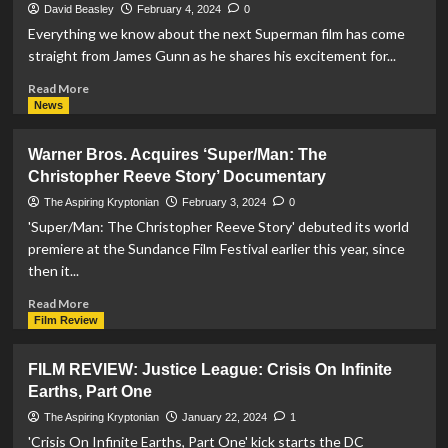
Earths
David Beasley
February 4, 2024
0
–
Everything we know about the next Superman film has come
Part
straight from James Gunn as he shares his excitement for...
Two’
Gets
Read
Read More
First
more
News
Official
about
Trailer
John
Warner Bros. Acquires ‘Super/Man: The
And
Murphy
Christopher Reeve Story’ Documentary
Release
Appointed
Date
As
The Aspiring Kryptonian
February 3, 2024
0
Composer
'Super/Man: The Christopher Reeve Story' debuted its world
For
premiere at the Sundance Film Festival earlier this year, since
‘Superman:
then it...
Legacy’
Score
Read
Read More
more
Film Review
about
Warner
FILM REVIEW: Justice League: Crisis On Infinite
Bros.
Earths, Part One
Acquires
‘Super/Man:
The Aspiring Kryptonian
January 22, 2024
1
The
'Crisis On Infinite Earths, Part One' kick starts the DC