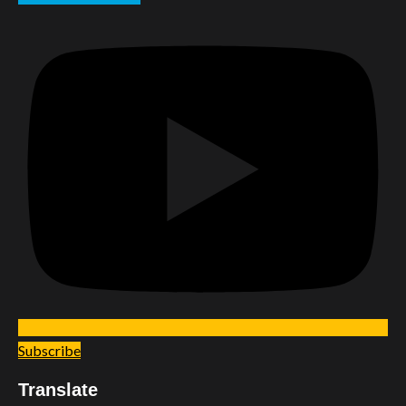
Subscribe
Translate