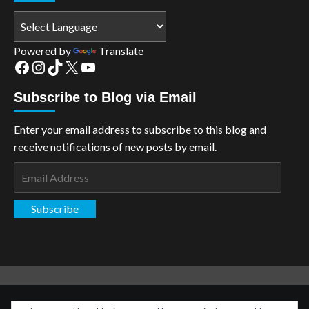
Powered by
Translate
Facebook
Instagram
TikTok
X
YouTube
Subscribe to Blog via Email
Enter your email address to subscribe to this blog and
receive notifications of new posts by email.
Email
Address
Subscribe
Copyright: The Aspiring Kryptonian © All rights reserved.
|