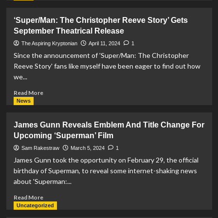
And
about
Pa
‘Supergirl:
‘Super/Man: The Christopher Reeve Story’ Gets
Kent
Woman
September Theatrical Release
In
Of
Upcoming
Tomorrow’
The Aspiring Kryptonian
April 11, 2024
1
‘Superman’
Set
Since the announcement of 'Super/Man: The Christopher
Movie
To
Reeve Story' fans like myself have been eager to find out how
Be
we...
Directed
By
Read
Read More
Craig
more
News
Gillespie
about
‘Super/Man:
James Gunn Reveals Emblem And Title Change For
The
Upcoming ‘Superman’ Film
Christopher
Reeve
Sam Rakestraw
March 5, 2024
1
Story’
James Gunn took the opportunity on February 29, the official
Gets
birthday of Superman, to reveal some internet-shaking news
September
about 'Superman:...
Theatrical
Release
Read
Read More
more
Uncategorized
about