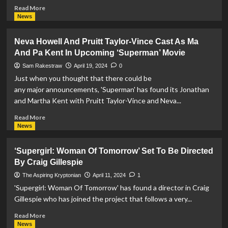
Read
Read More
more
News
about
‘Red
Neva Howell And Pruitt Taylor-Vince Cast As Ma
Son:
And Pa Kent In Upcoming ‘Superman’ Movie
Genesis’
–
Sam Rakestraw
April 19, 2024
0
A
Just when you thought that there could be
Superman
any major announcements, 'Superman' has found its Jonathan
Fan
and Martha Kent with Pruitt Taylor-Vince and Neva...
Film
Announced
Read
Read More
more
News
about
Neva
‘Supergirl: Woman Of Tomorrow’ Set To Be Directed
Howell
By Craig Gillespie
And
Pruitt
The Aspiring Kryptonian
April 11, 2024
1
Taylor-
'Supergirl: Woman Of Tomorrow' has found a director in Craig
Vince
Gillespie who has joined the project that follows a very...
Cast
As
Read
Read More
Ma
more
News