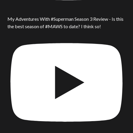
My Adventures With #Superman Season 3 Review - Is this
the best season of #MAWS to date? I think so!