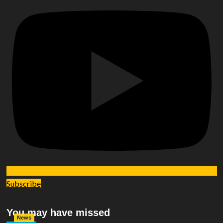
Subscribe
You may have missed
News