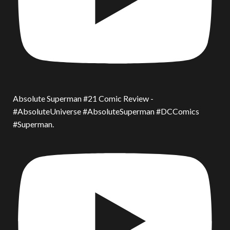
Absolute Superman #21 Comic Review -
#AbsoluteUniverse #AbsoluteSuperman #DCComics
#Superman.