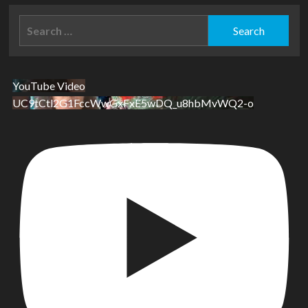
Search
for:
YouTube Video
UC9tCtl2G1FccWwGxFxE5wDQ_u8hbMvWQ2-o