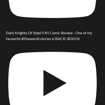
Dark Knights Of Steel II #1 Comic Review - One of my
favourite #Elseworld stories is BACK! #DKOS