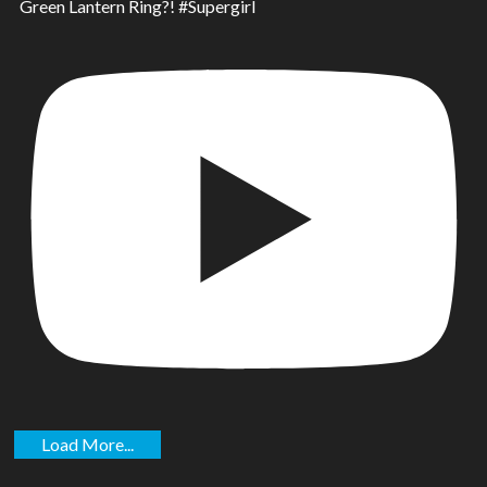
Green Lantern Ring?! #Supergirl
Load More...