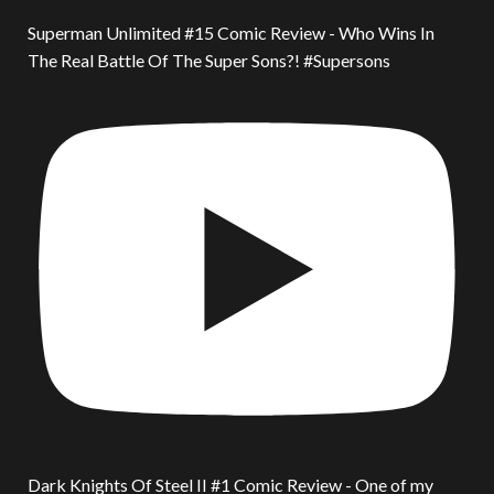
Superman Unlimited #15 Comic Review - Who Wins In
The Real Battle Of The Super Sons?! #Supersons
Dark Knights Of Steel II #1 Comic Review - One of my