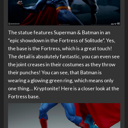
The statue features Superman & Batman in an
“epic showdown in the Fortress of Solitude”. Yes,
the base is the Fortress, which is a great touch!
The detail is absolutely fantastic, you can even see
the joint creases in their costumes as they throw
their punches! You can see, that Batman is
wearing a glowing green ring, which means only
one thing… Kryptonite! Here is a closer look at the
Fortress base.