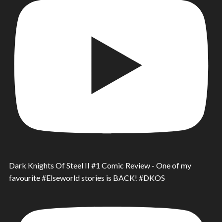
Dark Knights Of Steel II #1 Comic Review - One of my
favourite #Elseworld stories is BACK! #DKOS