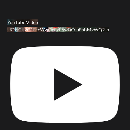
YouTube Video
UC9tCtl2G1FccWwGxFxE5wDQ_u8hbMvWQ2-o