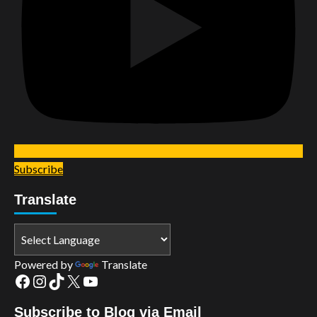
Subscribe
Translate
Powered by
Translate
Facebook
Instagram
TikTok
X
YouTube
Subscribe to Blog via Email