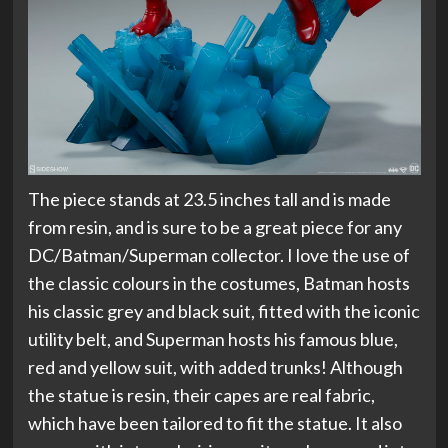
The piece stands at 23.5 inches tall and is made
from resin, and is sure to be a great piece for any
DC/Batman/Superman collector. I love the use of
the classic colours in the costumes, Batman hosts
his classic grey and black suit, fitted with the iconic
utility belt, and Superman hosts his famous blue,
red and yellow suit, with added trunks! Although
the statue is resin, their capes are real fabric,
which have been tailored to fit the statue. It also