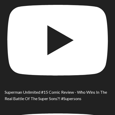
Superman Unlimited #15 Comic Review - Who Wins In The
Real Battle Of The Super Sons?! #Supersons