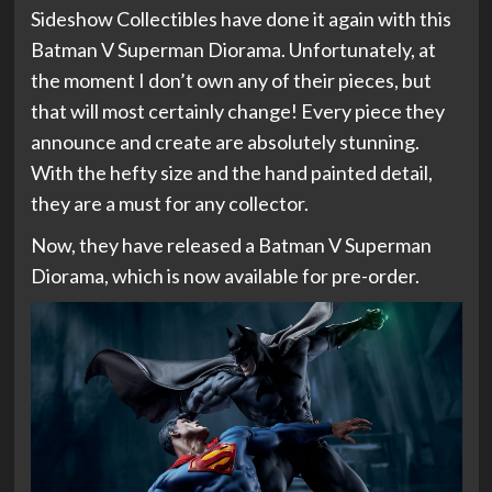
Sideshow Collectibles have done it again with this
Batman V Superman Diorama. Unfortunately, at
the moment I don’t own any of their pieces, but
that will most certainly change! Every piece they
announce and create are absolutely stunning.
With the hefty size and the hand painted detail,
they are a must for any collector.
Now, they have released a Batman V Superman
Diorama, which is now available for pre-order.