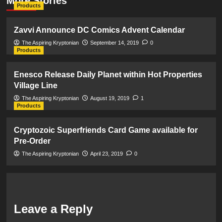
More Stories
Products
Zavvi Announce DC Comics Advent Calendar
The Aspiring Kryptonian
September 14, 2019
0
Products
Enesco Release Daily Planet within Hot Properties
Village Line
The Aspiring Kryptonian
August 19, 2019
1
Products
Cryptozoic Superfriends Card Game available for
Pre-Order
The Aspiring Kryptonian
April 23, 2019
0
Leave a Reply