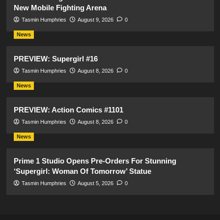
New Mobile Fighting Arena
Tasmin Humphries
August 9, 2026
0
News
PREVIEW: Supergirl #16
Tasmin Humphries
August 8, 2026
0
News
PREVIEW: Action Comics #1101
Tasmin Humphries
August 8, 2026
0
News
Prime 1 Studio Opens Pre-Orders For Stunning
‘Supergirl: Woman Of Tomorrow’ Statue
Tasmin Humphries
August 5, 2026
0