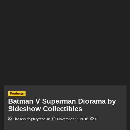
Products
Batman V Superman Diorama by
Sideshow Collectibles
The Aspiring Kryptonian
November 11, 2018
0