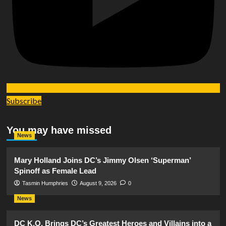
Subscribe
You may have missed
News
Mary Holland Joins DC’s Jimmy Olsen ‘Superman’
Spinoff as Female Lead
Tasmin Humphries
August 9, 2026
0
News
DC K.O. Brings DC’s Greatest Heroes and Villains into a