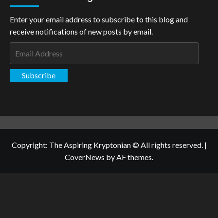
Enter your email address to subscribe to this blog and
receive notifications of new posts by email.
Email
Address
Subscribe
Copyright: The Aspiring Kryptonian © All rights reserved.
|
CoverNews
by AF themes.