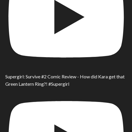
Supergirl: Survive #2 Comic Review - How did Kara get that
Green Lantern Ring?! #Supergirl