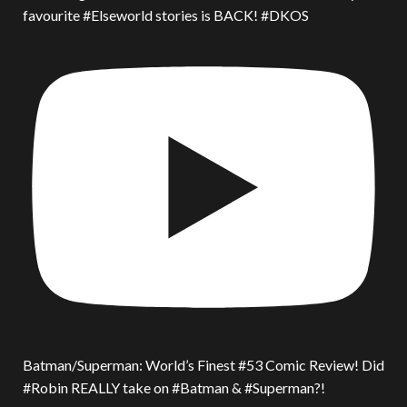
favourite #Elseworld stories is BACK! #DKOS
Batman/Superman: World’s Finest #53 Comic Review! Did
#Robin REALLY take on #Batman & #Superman?!