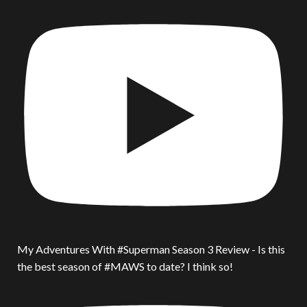
My Adventures With #Superman Season 3 Review - Is this
the best season of #MAWS to date? I think so!