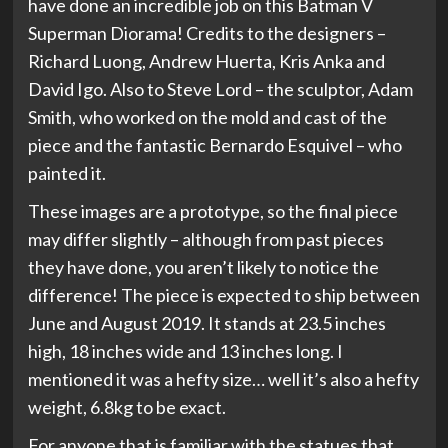
have done an incredible job on this Batman V
Superman Diorama! Credits to the designers –
Richard Luong, Andrew Huerta, Kris Anka and
David Igo. Also to Steve Lord – the sculptor, Adam
Smith, who worked on the mold and cast of the
piece and the fantastic Bernardo Esquivel – who
painted it.
These images are a prototype, so the final piece
may differ slightly – although from past pieces
they have done, you aren’t likely to notice the
difference! The piece is expected to ship between
June and August 2019. It stands at 23.5 inches
high, 18 inches wide and 13 inches long. I
mentioned it was a hefty size… well it’s also a hefty
weight, 6.8kg to be exact.
For anyone that is familiar with the statues that