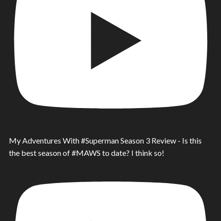
My Adventures With #Superman Season 3 Review - Is this
the best season of #MAWS to date? I think so!