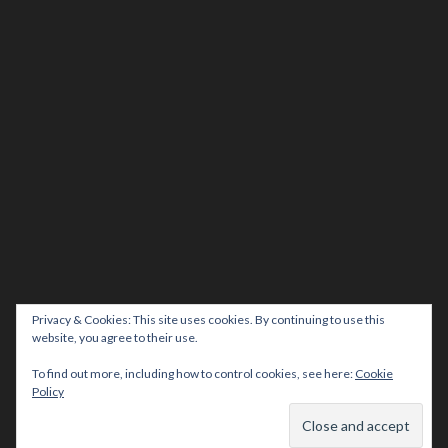
Privacy & Cookies: This site uses cookies. By continuing to use this
website, you agree to their use.
To find out more, including how to control cookies, see here:
Cookie
Policy