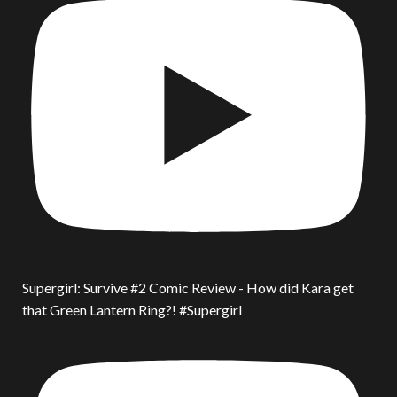
Supergirl: Survive #2 Comic Review - How did Kara get
that Green Lantern Ring?! #Supergirl