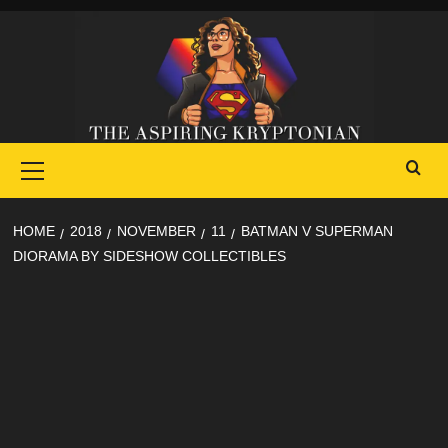
Skip
to
content
Primary
Menu
HOME
2018
NOVEMBER
11
BATMAN V SUPERMAN
DIORAMA BY SIDESHOW COLLECTIBLES