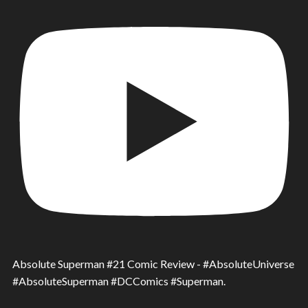
Absolute Superman #21 Comic Review - #AbsoluteUniverse
#AbsoluteSuperman #DCComics #Superman.