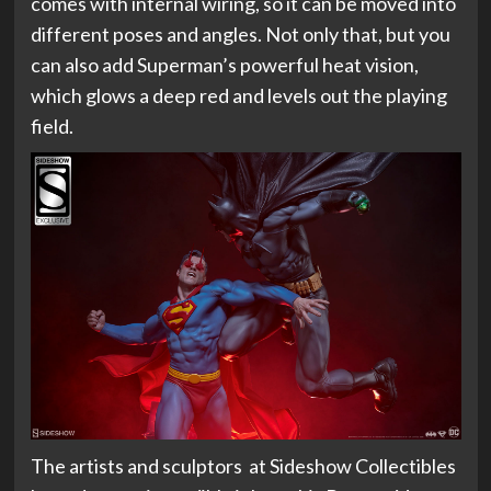
comes with internal wiring, so it can be moved into
different poses and angles. Not only that, but you
can also add Superman’s powerful heat vision,
which glows a deep red and levels out the playing
field.
The artists and sculptors at Sideshow Collectibles