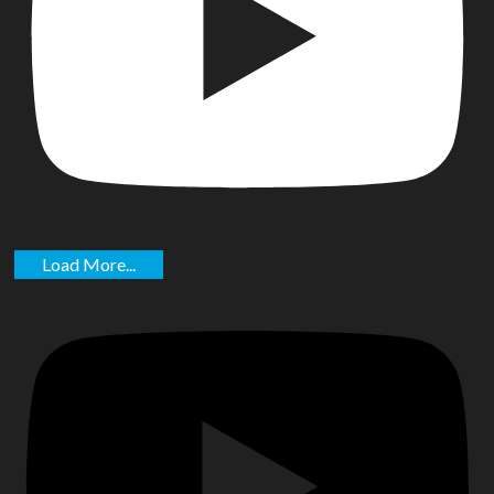
Load More...