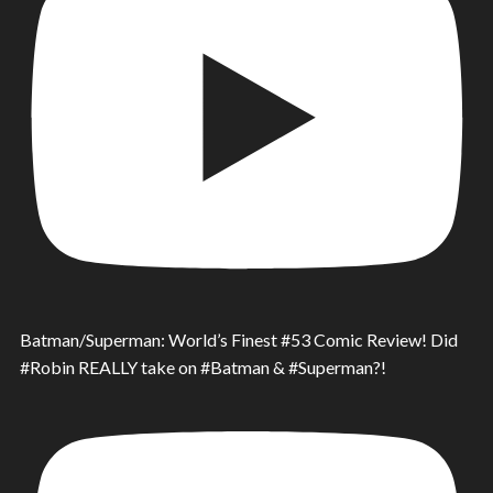
Batman/Superman: World’s Finest #53 Comic Review! Did
#Robin REALLY take on #Batman & #Superman?!