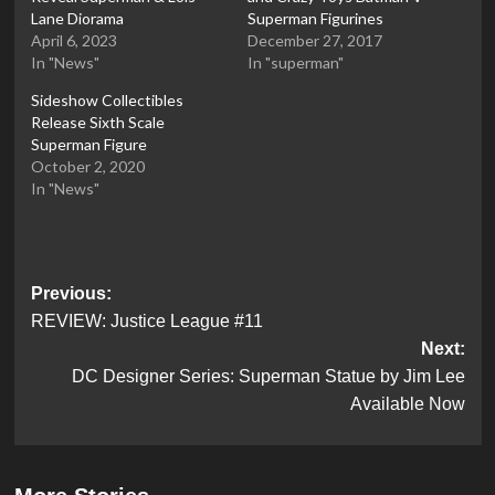
Lane Diorama
Superman Figurines
April 6, 2023
December 27, 2017
In "News"
In "superman"
Sideshow Collectibles
Release Sixth Scale
Superman Figure
October 2, 2020
In "News"
Post
Previous:
REVIEW: Justice League #11
navigation
Next:
DC Designer Series: Superman Statue by Jim Lee
Available Now