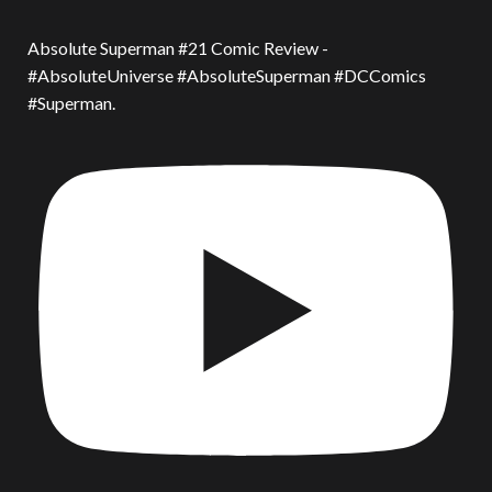
Absolute Superman #21 Comic Review -
#AbsoluteUniverse #AbsoluteSuperman #DCComics
#Superman.