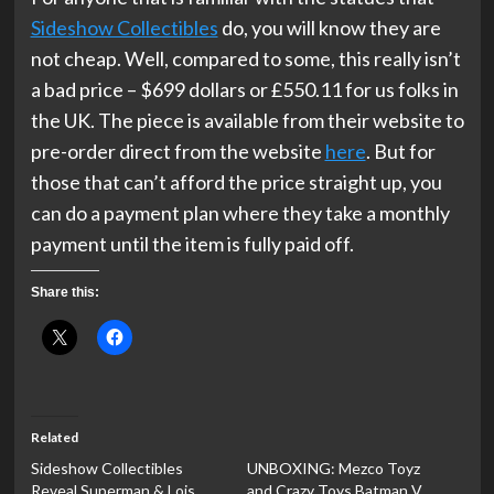
Sideshow Collectibles
do, you will know they are
not cheap. Well, compared to some, this really isn’t
a bad price – $699 dollars or £550.11 for us folks in
the UK. The piece is available from their website to
pre-order direct from the website
here
. But for
those that can’t afford the price straight up, you
can do a payment plan where they take a monthly
payment until the item is fully paid off.
Share this:
Related
Sideshow Collectibles
UNBOXING: Mezco Toyz
Reveal Superman & Lois
and Crazy Toys Batman V