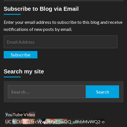
Subscribe to Blog via Email
Enter your email address to subscribe to this blog and receive
notifications of new posts by email.
Email
Address
Subscribe
Search my site
Search
for:
YouTube Video
UC9tCtl2G1FccWwGxFxE5wDQ_u8hbMvWQ2-o