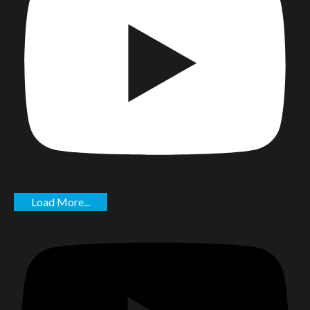
Load More...