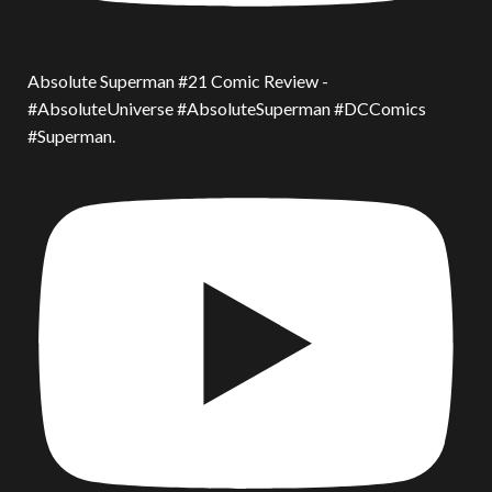
Absolute Superman #21 Comic Review -
#AbsoluteUniverse #AbsoluteSuperman #DCComics
#Superman.