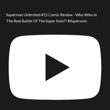
Superman Unlimited #15 Comic Review - Who Wins In
The Real Battle Of The Super Sons?! #Supersons