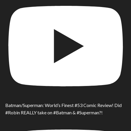
Batman/Superman: World’s Finest #53 Comic Review! Did
#Robin REALLY take on #Batman & #Superman?!