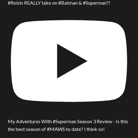
#Robin REALLY take on #Batman & #Superman?!
My Adventures With #Superman Season 3 Review - Is this
the best season of #MAWS to date? I think so!