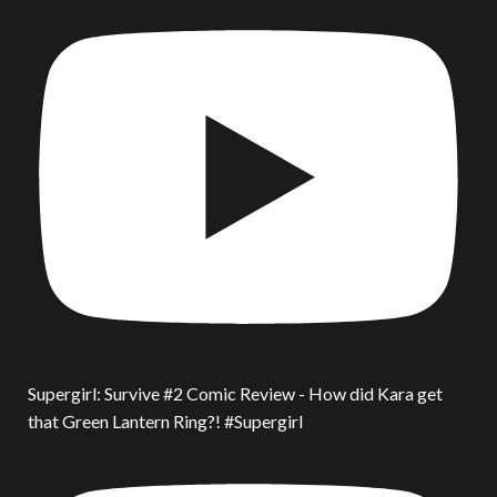
Supergirl: Survive #2 Comic Review - How did Kara get
that Green Lantern Ring?! #Supergirl