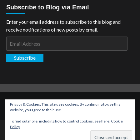
Subscribe to Blog via Email
Enter your email address to subscribe to this blog and
receive notifications of new posts by email.
Email
Address
Subscribe
Copyright: The Aspiring Kryptonian © All rights reserved.
|
Privacy & Cookies: This site uses cookies. By continuing to use this
CoverNews
by AF themes.
website, you agree to their use.
To find out more, including how to control cookies, see here:
Cookie
Policy