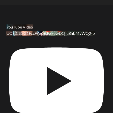
YouTube Video
UC9tCtl2G1FccWwGxFxE5wDQ_u8hbMvWQ2-o