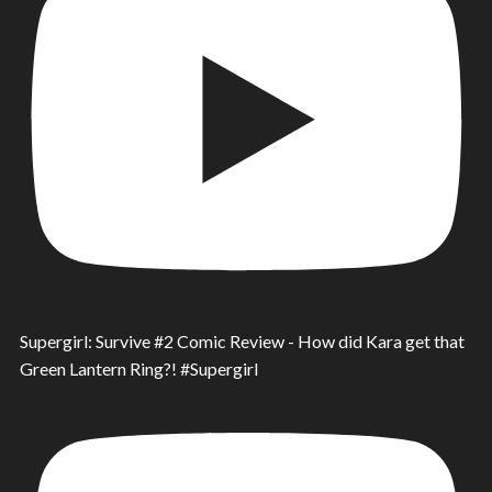
Supergirl: Survive #2 Comic Review - How did Kara get that
Green Lantern Ring?! #Supergirl