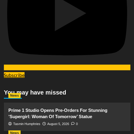
Subscribe
You may have missed
News
Prime 1 Studio Opens Pre-Orders For Stunning
‘Supergirl: Woman Of Tomorrow’ Statue
Tasmin Humphries
August 5, 2026
0
News