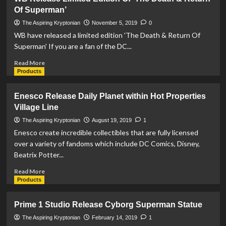
Adventures
Of Superman’
Of
A
The Aspiring Kryptonian
November 5, 2019
0
Superman
WB have released a limited edition 'The Death & Return Of
Collector
Superman' If you are a fan of the DC...
–
Episode
Read
Read More
#1
more
Products
about
WB
Enesco Release Daily Planet within Hot Properties
Release
Village Line
Limited
Edition
The Aspiring Kryptonian
August 19, 2019
1
Of
Enesco create incredible collectibles that are fully licensed
‘The
over a variety of fandoms which include DC Comics, Disney,
Death
Beatrix Potter...
&
Return
Read
Read More
Of
more
Products
Superman’
about
Enesco
Prime 1 Studio Release Cyborg Superman Statue
Release
Daily
The Aspiring Kryptonian
February 14, 2019
1