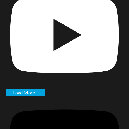
Load More...