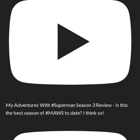
My Adventures With #Superman Season 3 Review - Is this
the best season of #MAWS to date? I think so!