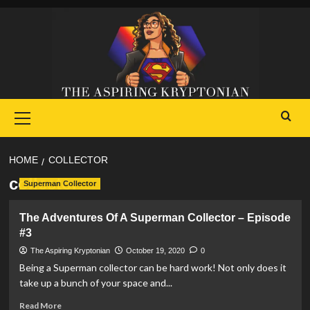
Skip
to
content
Primary
Menu
HOME
COLLECTOR
collector
Superman Collector
The Adventures Of A Superman Collector – Episode
#3
The Aspiring Kryptonian
October 19, 2020
0
Being a Superman collector can be hard work! Not only does it
take up a bunch of your space and...
Read
Read More