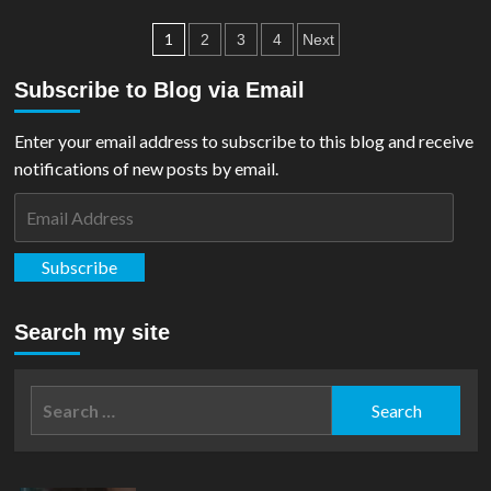
Dean
Posts
Cain’s
1
2
3
4
Next
Lois
pagination
&
Subscribe to Blog via Email
Clark
Superman
Enter your email address to subscribe to this blog and receive
Suit
is
notifications of new posts by email.
up
Email
for
Auction
Address
Subscribe
Search my site
Search
for: