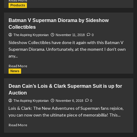
Read More
Superman
more
Products
II
about
&
DC
Batman V Superman Diorama by Sideshow
III
Designer
Collectibles
Soundtrack
Series:
Superman
The Aspiring Kryptonian
November 11, 2018
0
Statue
Sideshow Collectibles have done it again with this Batman V
by
Superman Diorama. Unfortunately, at the moment I don't own
Jim
any...
Lee
Available
Read
Read More
Now
more
News
about
Batman
Dean Cain’s Lois & Clark Superman Suit is up for
V
Auction
Superman
Diorama
The Aspiring Kryptonian
November 6, 2018
0
by
Lois & Clark: The New Adventures of Superman fans rejoice,
Sideshow
you can now own the ultimate piece of memorabillia! This...
Collectibles
Read
Read More
more
about