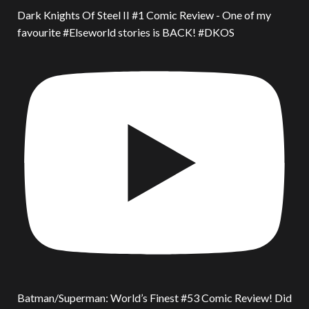
Dark Knights Of Steel II #1 Comic Review - One of my
favourite #Elseworld stories is BACK! #DKOS
Batman/Superman: World’s Finest #53 Comic Review! Did