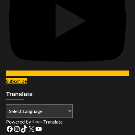
Subscribe
Translate
Powered by
Translate
Facebook
Instagram
TikTok
X
YouTube