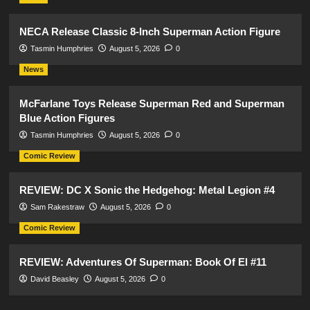
NECA Release Classic 8-Inch Superman Action Figure
Tasmin Humphries
August 5, 2026
0
News
McFarlane Toys Release Superman Red and Superman
Blue Action Figures
Tasmin Humphries
August 5, 2026
0
Comic Review
REVIEW: DC X Sonic the Hedgehog: Metal Legion #4
Sam Rakestraw
August 5, 2026
0
Comic Review
REVIEW: Adventures Of Superman: Book Of El #11
David Beasley
August 5, 2026
0