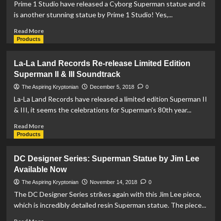
Planet
Prime 1 Studio have released a Cyborg Superman statue and it
within
is another stunning statue by Prime 1 Studio! Yes,...
Hot
Properties
Read
Read More
Village
more
Products
Line
about
Prime
La-La Land Records Re-release Limited Edition
1
Superman II & III Soundtrack
Studio
Release
The Aspiring Kryptonian
December 5, 2018
0
Cyborg
La-La Land Records have released a limited edition Superman II
Superman
& III, it seems the celebrations for Superman's 80th year...
Statue
Read
Read More
more
Products
about
La-
DC Designer Series: Superman Statue by Jim Lee
La
Available Now
Land
Records
The Aspiring Kryptonian
November 14, 2018
0
Re-
The DC Designer Series strikes again with this Jim Lee piece,
release
which is incredibly detailed resin Superman statue. The piece...
Limited
Edition
Read