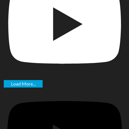
Load More...