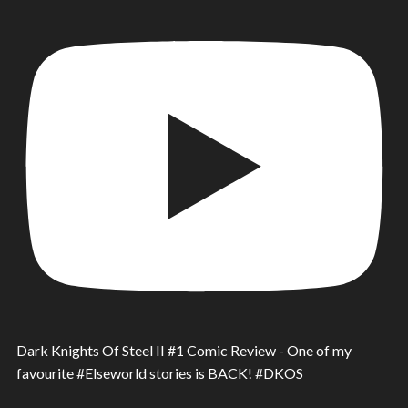
Dark Knights Of Steel II #1 Comic Review - One of my
favourite #Elseworld stories is BACK! #DKOS