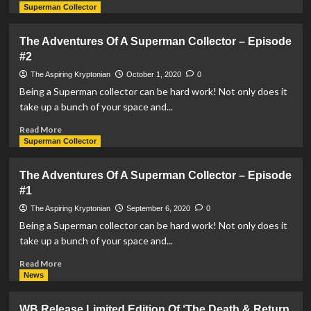
more
Superman Collector
about
The
The Adventures Of A Superman Collector – Episode
Adventures
#2
Of
A
The Aspiring Kryptonian
October 1, 2020
0
Superman
Being a Superman collector can be hard work! Not only does it
Collector
take up a bunch of your space and...
–
Episode
Read
Read More
#3
more
Superman Collector
about
The
The Adventures Of A Superman Collector – Episode
Adventures
#1
Of
A
The Aspiring Kryptonian
September 6, 2020
0
Superman
Being a Superman collector can be hard work! Not only does it
Collector
take up a bunch of your space and...
–
Episode
Read
Read More
#2
more
News
about
The
WB Release Limited Edition Of ‘The Death & Return