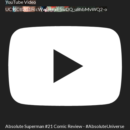
YouTube Video
UC9tCtl2G1FccWwGxFxE5wDQ_u8hbMvWQ2-o
Absolute Superman #21 Comic Review - #AbsoluteUniverse