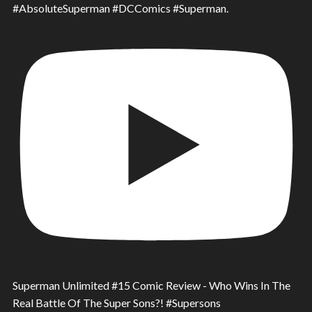
#AbsoluteSuperman #DCComics #Superman.
Superman Unlimited #15 Comic Review - Who Wins In The
Real Battle Of The Super Sons?! #Supersons