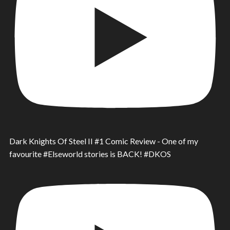
Dark Knights Of Steel II #1 Comic Review - One of my
favourite #Elseworld stories is BACK! #DKOS