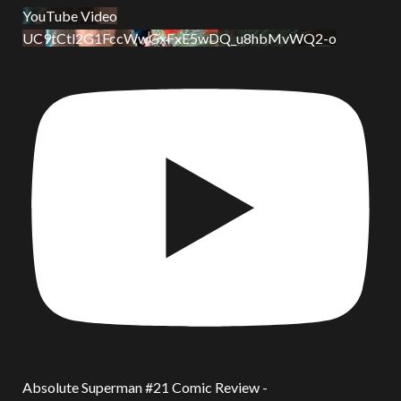
YouTube Video
UC9tCtl2G1FccWwGxFxE5wDQ_u8hbMvWQ2-o
Absolute Superman #21 Comic Review -