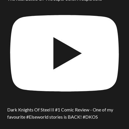
Dark Knights Of Steel II #1 Comic Review - One of my
favourite #Elseworld stories is BACK! #DKOS