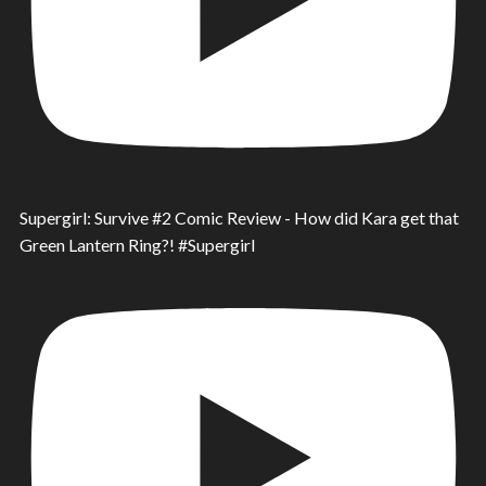
Supergirl: Survive #2 Comic Review - How did Kara get that
Green Lantern Ring?! #Supergirl