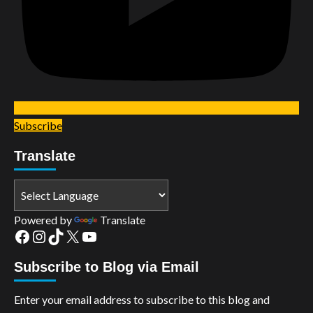
Subscribe
Translate
Powered by
Translate
Facebook
Instagram
TikTok
X
YouTube
Subscribe to Blog via Email
Enter your email address to subscribe to this blog and