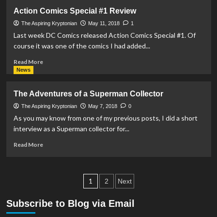
REVIEW
Action Comics Special #1 Review
–
Krypton
The Aspiring Kryptonian
May 11, 2018
1
S1-
Last week DC Comics released Action Comics Special #1. Of
E8:
course it was one of the comics I had added...
Savage
Night
Read
Read More
more
News
about
Action
The Adventures of a Superman Collector
Comics
Special
The Aspiring Kryptonian
May 7, 2018
0
#1
As you may know from one of my previous posts, I did a short
Review
interview as a Superman collector for...
Read
Read More
more
about
The
Posts
Adventures
1
2
Next
of
pagination
a
Subscribe to Blog via Email
Superman
Collector