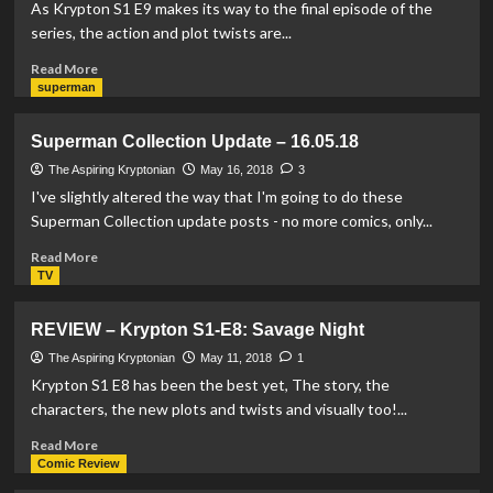
Superman
As Krypton S1 E9 makes its way to the final episode of the
Vinimates
series, the action and plot twists are...
by
Diamond
Read
Read More
Select
more
superman
about
REVIEW
Superman Collection Update – 16.05.18
–
Krypton
The Aspiring Kryptonian
May 16, 2018
3
S1-
I've slightly altered the way that I'm going to do these
E9:
Superman Collection update posts - no more comics, only...
Hope
Read
Read More
more
TV
about
Superman
REVIEW – Krypton S1-E8: Savage Night
Collection
Update
The Aspiring Kryptonian
May 11, 2018
1
–
Krypton S1 E8 has been the best yet, The story, the
16.05.18
characters, the new plots and twists and visually too!...
Read
Read More
more
Comic Review
about