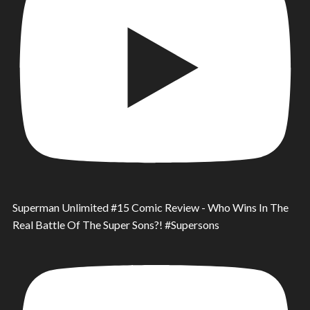
Superman Unlimited #15 Comic Review - Who Wins In The
Real Battle Of The Super Sons?! #Supersons