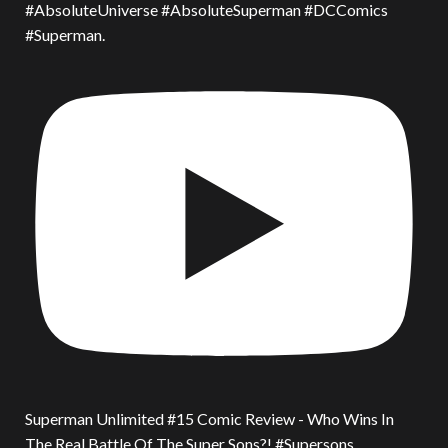
#AbsoluteUniverse #AbsoluteSuperman #DCComics
#Superman.
Superman Unlimited #15 Comic Review - Who Wins In
The Real Battle Of The Super Sons?! #Supersons