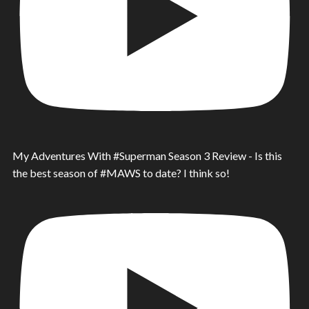
My Adventures With #Superman Season 3 Review - Is this
the best season of #MAWS to date? I think so!