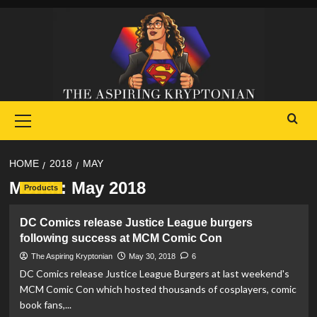
Skip
to
content
Primary
Menu
HOME
2018
MAY
Month:
May 2018
Products
DC Comics release Justice League burgers
following success at MCM Comic Con
The Aspiring Kryptonian
May 30, 2018
6
DC Comics release Justice League Burgers at last weekend's
MCM Comic Con which hosted thousands of cosplayers, comic
book fans,...