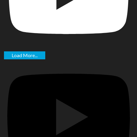
Load More...