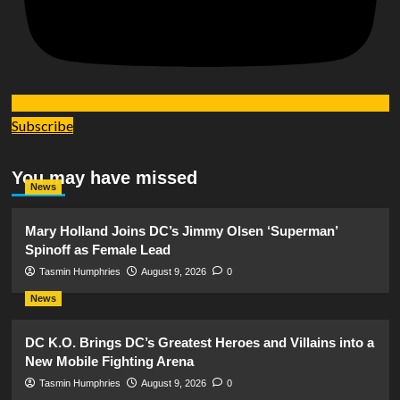
Subscribe
You may have missed
News
Mary Holland Joins DC’s Jimmy Olsen ‘Superman’
Spinoff as Female Lead
Tasmin Humphries
August 9, 2026
0
News
DC K.O. Brings DC’s Greatest Heroes and Villains into a
New Mobile Fighting Arena
Tasmin Humphries
August 9, 2026
0