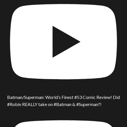
Batman/Superman: World’s Finest #53 Comic Review! Did
#Robin REALLY take on #Batman & #Superman?!