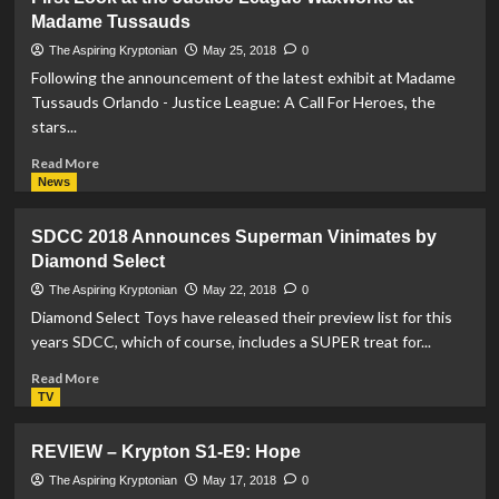
–
Madame Tussauds
Krypton
S1-
The Aspiring Kryptonian
May 25, 2018
0
E10:
Following the announcement of the latest exhibit at Madame
The
Tussauds Orlando - Justice League: A Call For Heroes, the
Phantom
stars...
Zone
Read
Read More
more
News
about
First
SDCC 2018 Announces Superman Vinimates by
Look
Diamond Select
at
the
The Aspiring Kryptonian
May 22, 2018
0
Justice
Diamond Select Toys have released their preview list for this
League
years SDCC, which of course, includes a SUPER treat for...
Waxworks
at
Read
Read More
Madame
more
TV
Tussauds
about
SDCC
REVIEW – Krypton S1-E9: Hope
2018
Announces
The Aspiring Kryptonian
May 17, 2018
0