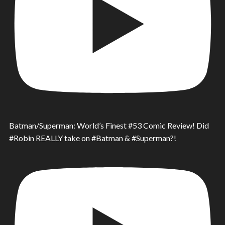
Batman/Superman: World’s Finest #53 Comic Review! Did
#Robin REALLY take on #Batman & #Superman?!