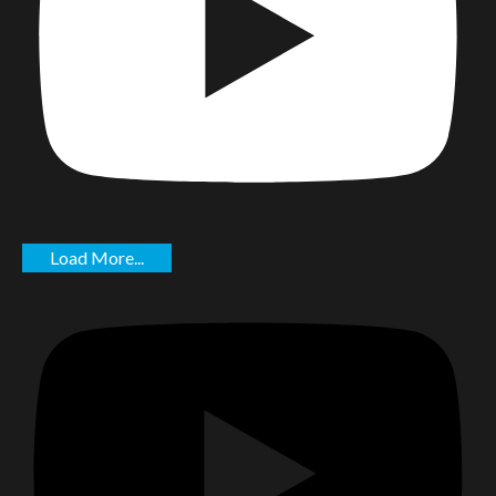
Load More...