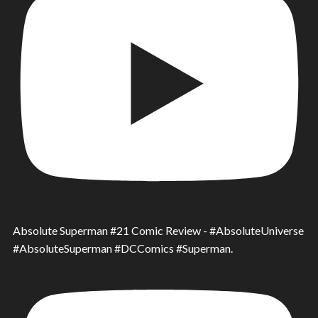
Absolute Superman #21 Comic Review - #AbsoluteUniverse
#AbsoluteSuperman #DCComics #Superman.