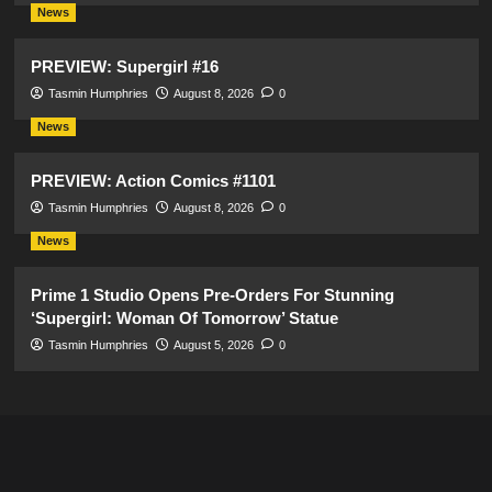
News
PREVIEW: Supergirl #16
Tasmin Humphries
August 8, 2026
0
News
PREVIEW: Action Comics #1101
Tasmin Humphries
August 8, 2026
0
News
Prime 1 Studio Opens Pre-Orders For Stunning
‘Supergirl: Woman Of Tomorrow’ Statue
Tasmin Humphries
August 5, 2026
0