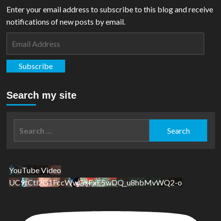
Enter your email address to subscribe to this blog and receive
notifications of new posts by email.
Email
Address
Subscribe
Search my site
Search
for:
YouTube Video
UC9tCtl2G1FccWwGxFxE5wDQ_u8hbMvWQ2-o