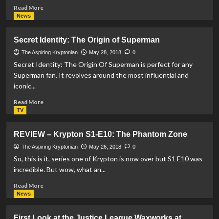
Read
Read More
more
News
about
DC
Secret Identity: The Origin of Superman
Comics
release
The Aspiring Kryptonian
May 28, 2018
0
Justice
Secret Identity: The Origin Of Superman is perfect for any
League
Superman fan. It revolves around the most influential and
burgers
iconic...
following
success
Read
Read More
at
more
TV
MCM
about
Comic
Secret
REVIEW – Krypton S1-E10: The Phantom Zone
Con
Identity:
The
The Aspiring Kryptonian
May 26, 2018
0
Origin
So, this is it, series one of Krypton is now over but S1 E10 was
of
incredible. But wow, what an...
Superman
Read
Read More
more
News
about
REVIEW
First Look at the Justice League Waxworks at