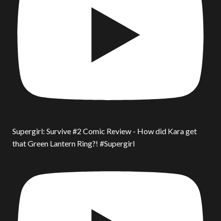
Supergirl: Survive #2 Comic Review - How did Kara get
that Green Lantern Ring?! #Supergirl