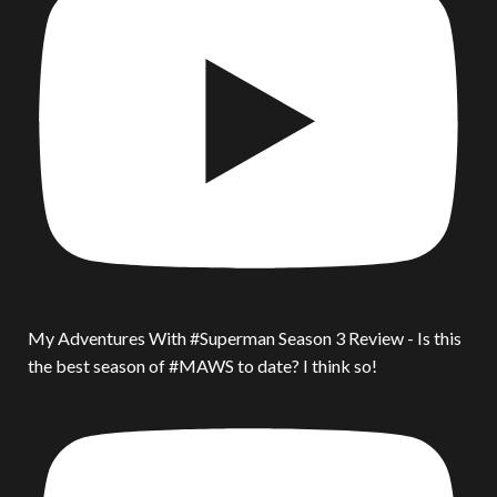
My Adventures With #Superman Season 3 Review - Is this
the best season of #MAWS to date? I think so!